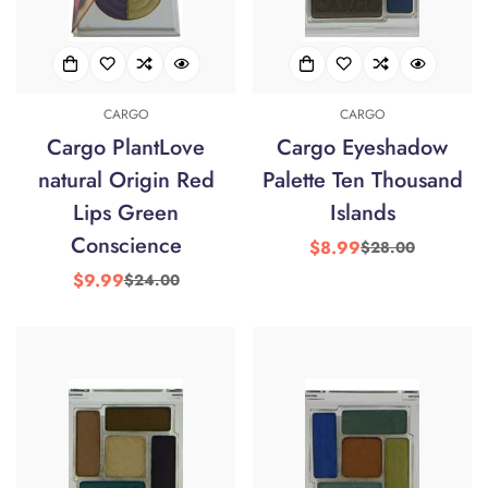
CARGO
CARGO
Cargo PlantLove
Cargo Eyeshadow
natural Origin Red
Palette Ten Thousand
Lips Green
Islands
Conscience
$8.99
$28.00
Sale
Regular
price
price
$9.99
$24.00
Sale
Regular
price
price