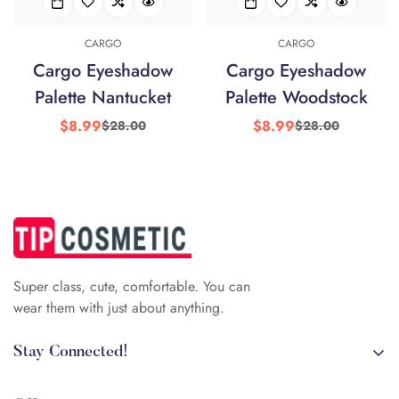
CARGO
CARGO
Cargo Eyeshadow
Cargo Eyeshadow
Palette Nantucket
Palette Woodstock
$8.99
$8.99
$28.00
$28.00
Sale
Regular
Sale
Regular
price
price
price
price
Super class, cute, comfortable. You can
wear them with just about anything.
Stay Connected!
+84 (0)387 392 056