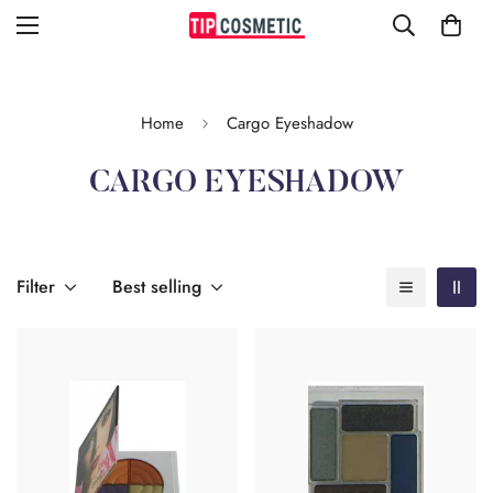
Home
Cargo Eyeshadow
CARGO EYESHADOW
Filter
Best selling