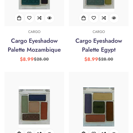
Confirm your age
CARGO
CARGO
Cargo Eyeshadow
Cargo Eyeshadow
Are you 18 years old or older?
Palette Mozambique
Palette Egypt
$8.99
$8.99
$28.00
$28.00
Sale
Regular
Sale
Regular
No, I'm not
Yes, I am
price
price
price
price