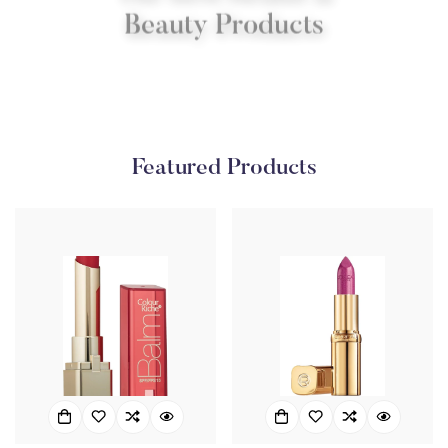
Beauty Products
Shop Now
Featured Products