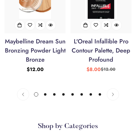
Maybelline Dream Sun
L'Oreal Infallible Pro
Bronzing Powder Light
Contour Palette, Deep
Bronze
Profound
Regular
$12.00
$8.00
$12.00
Sale
Regular
price
price
price
Shop by Categories