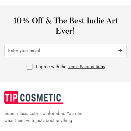
10% Off & The Best Indie Art
Ever!
I agree with the
Terms & conditions
Super class, cute, comfortable. You can
wear them with just about anything.