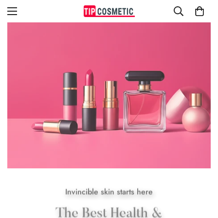
Invincible skin starts here
The Best Health &