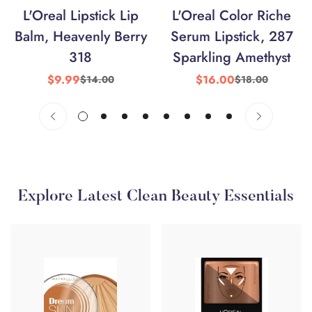
L'Oreal Lipstick Lip
L'Oreal Color Riche
Balm, Heavenly Berry
Serum Lipstick, 287
318
Sparkling Amethyst
$9.99
$16.00
$14.00
$18.00
Sale
Regular
Sale
Regular
price
price
price
price
Explore Latest Clean Beauty Essentials