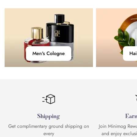
No, I'm not
Yes, I am
Men's
Hair
Men's Cologne
Hai
Cologne
Care
Shipping
Earn
Get complimentary ground shipping on
Join Minimog Rewar
every
and enjoy exclus