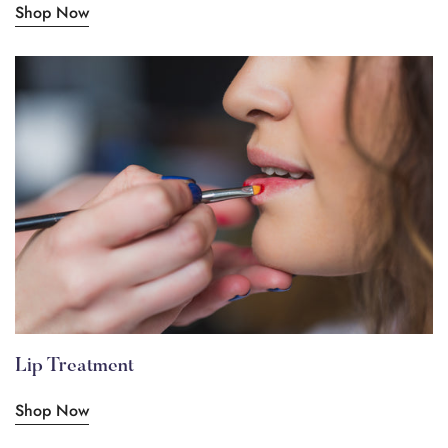
Shop Now
Lip Treatment
Shop Now