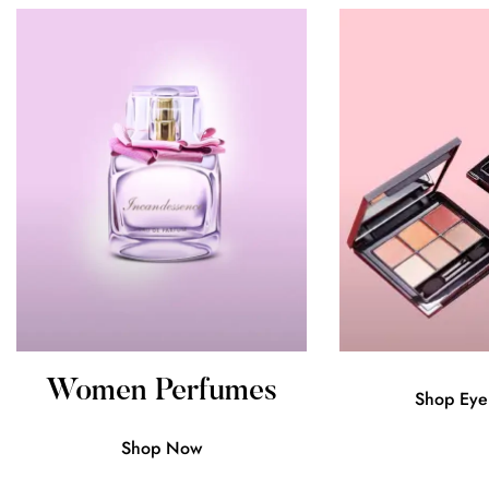
Women Perfumes
Shop Eye
Confirm your age
Shop Now
Are you 18 years old or older?