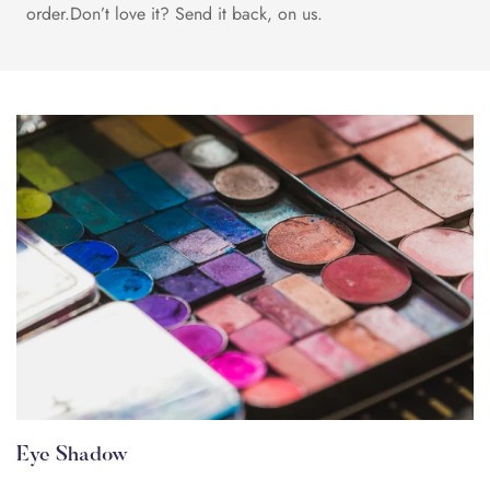
order.Don’t love it? Send it back, on us.
Eye Shadow