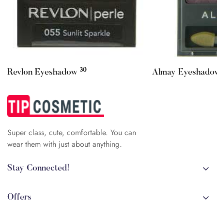
Confirm your age
30
Revlon Eyeshadow
Almay Eyeshad
Are you 18 years old or older?
No, I'm not
Yes, I am
Super class, cute, comfortable. You can
wear them with just about anything.
Stay Connected!
+84 (0)387 392 056
arehman.sattar@gmail.com
Offers
Sale