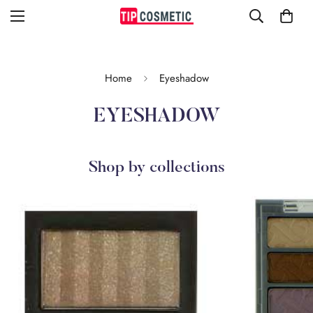
Home
Eyeshadow
EYESHADOW
Shop by collections