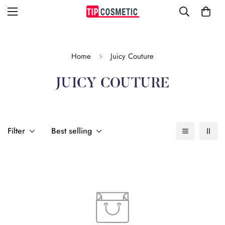
Home
Juicy Couture
JUICY COUTURE
Filter
Best selling