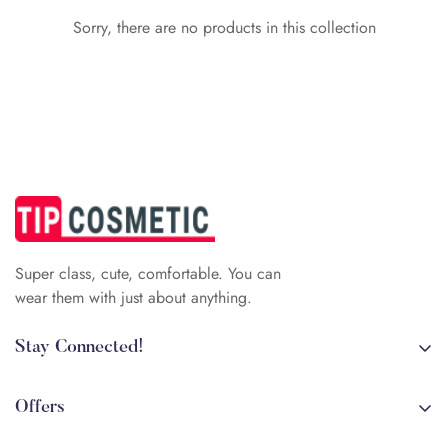
Sorry, there are no products in this collection
Confirm your age
Are you 18 years old or older?
No, I'm not
Yes, I am
Super class, cute, comfortable. You can
wear them with just about anything.
Stay Connected!
+84 (0)387 392 056
arehman.sattar@gmail.com
Offers
Sale