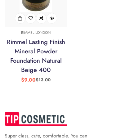
RIMMEL LONDON
Rimmel Lasting Finish
Mineral Powder
Confirm your age
Foundation Natural
Are you 18 years old or older?
Beige 400
$9.00
$13.00
Sale
Regular
No, I'm not
Yes, I am
price
price
Super class, cute, comfortable. You can