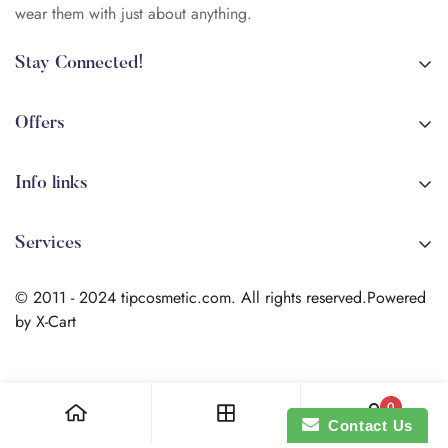
wear them with just about anything.
Stay Connected!
+84 (0)387 392 056
arehman.sattar@gmail.com
Offers
Sale
Info links
Coming soon
Shipping
New!
Services
Sitmap
Secure Transactions
Terms & Conditions
© 2011 - 2024 tipcosmetic.com. All rights reserved.Powered
Shipping info
by X-Cart
Contact us
Search
0
Contact Us