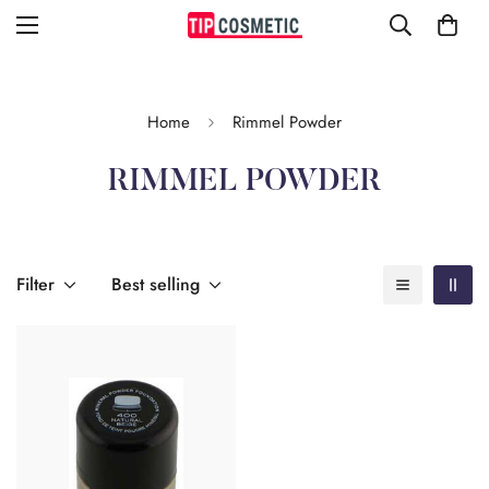
Home
Rimmel Powder
RIMMEL POWDER
Filter
Best selling