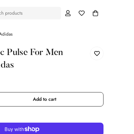
ch products
Adidas
c Pulse For Men
idas
Add to cart