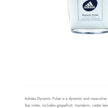
Adidas Dynamic Pulse is a dynamic and masculine 
Top notes: includes grapefruit, mandarin, cedar leav