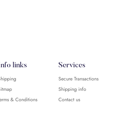
Info links
Services
Shipping
Secure Transactions
Sitmap
Shipping info
Terms & Conditions
Contact us