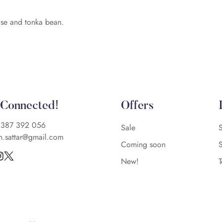
ose and tonka bean.
 Connected!
Offers
)387 392 056
Sale
n.sattar@gmail.com
Coming soon
New!