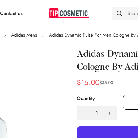
Contact us
Sear
Adidas Mens
Adidas Dynamic Pulse For Men Cologne By 
Adidas Dynami
Cologne By Ad
$15.00
$35.00
Sale
Regular
price
price
Quantity