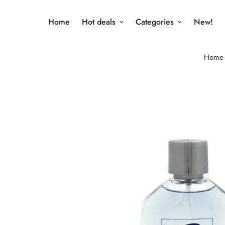
Home
Hot deals
Categories
New!
Home