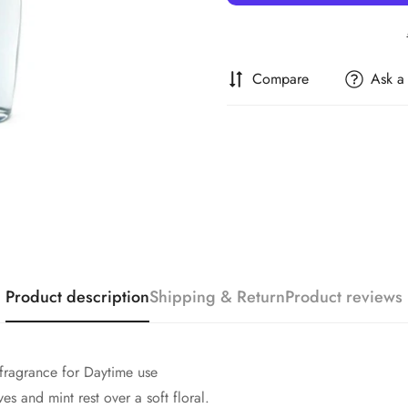
Compare
Ask a
Confirm your age
Are you 18 years old or older?
Product description
Shipping & Return
Product reviews
No, I'm not
Yes, I am
fragrance for Daytime use
es and mint rest over a soft floral.