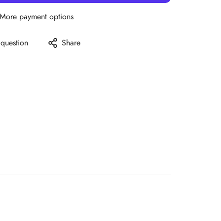
More payment options
 question
Share