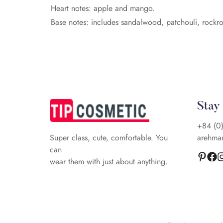
Heart notes: apple and mango.
Base notes: includes sandalwood, patchouli, rockr
Stay
+84 (0
arehma
Super class, cute, comfortable. You
can
wear them with just about anything.