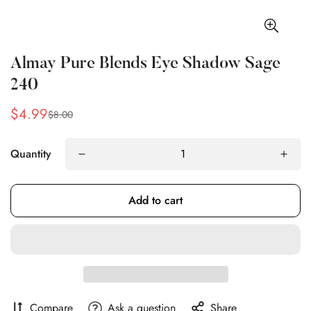
Almay Pure Blends Eye Shadow Sage
240
$4.99
$8.00
Sale
Regular
price
price
Quantity
Add to cart
Compare
Ask a question
Share