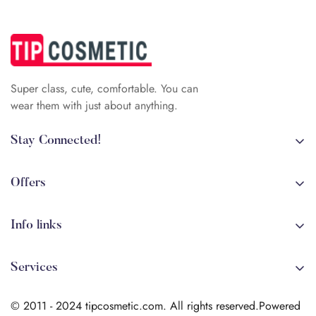
Super class, cute, comfortable. You can
wear them with just about anything.
Stay Connected!
+84 (0)387 392 056
arehman.sattar@gmail.com
Offers
Sale
Info links
Coming soon
Shipping
New!
Services
Sitmap
Secure Transactions
Terms & Conditions
© 2011 - 2024 tipcosmetic.com. All rights reserved.Powered