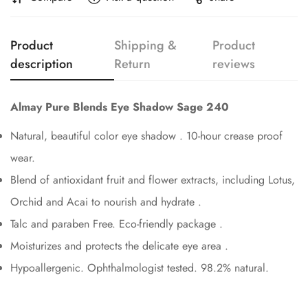
Confirm your age
Product
Shipping &
Product
Are you 18 years old or older?
description
Return
reviews
No, I'm not
Yes, I am
Almay Pure Blends Eye Shadow Sage 240
Natural, beautiful color eye shadow . 10-hour crease proof
wear.
Blend of antioxidant fruit and flower extracts, including Lotus,
Orchid and Acai to nourish and hydrate .
Talc and paraben Free. Eco-friendly package .
Moisturizes and protects the delicate eye area .
Hypoallergenic. Ophthalmologist tested. 98.2% natural.