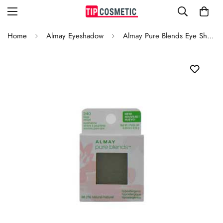
Home
Almay Eyeshadow
Almay Pure Blends Eye Shadow Sage 240