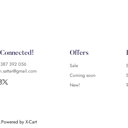
 Connected!
Offers
)387 392 056
Sale
n.sattar@gmail.com
Coming soon
New!
d.Powered by X-Cart