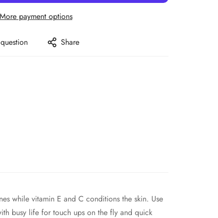
More payment options
 question
Share
es while vitamin E and C conditions the skin. Use
th busy life for touch ups on the fly and quick