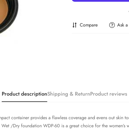
Compare
Ask a
Confirm your age
Are you 18 years old or older?
Product description
Shipping & Return
Product reviews
No, I'm not
Yes, I am
pact container provides a flawless coverage and evens out skin ton
go Wet /Dry foundation WDP-60 is a great choice for the women’s wi