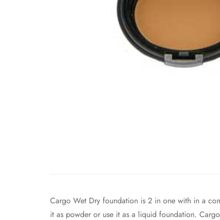
Cargo Wet Dry foundation is 2 in one with in a com
it as powder or use it as a liquid foundation. Car