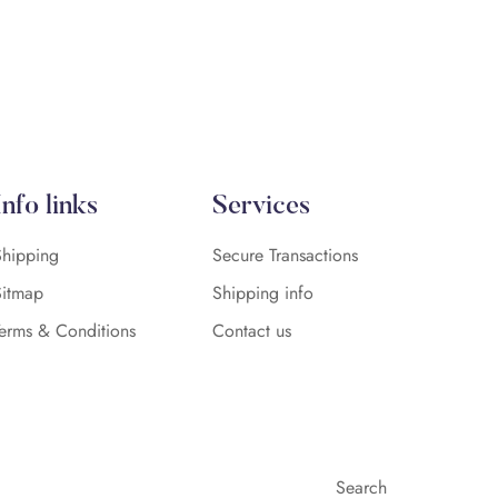
Info links
Services
Shipping
Secure Transactions
Sitmap
Shipping info
Terms & Conditions
Contact us
Search