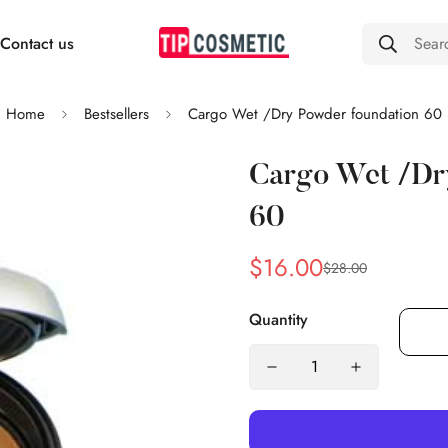
Contact us
Sear
Home
Bestsellers
Cargo Wet /Dry Powder foundation 60
Cargo Wet /Dr
60
$16.00
$28.00
Sale
Regular
price
price
Quantity