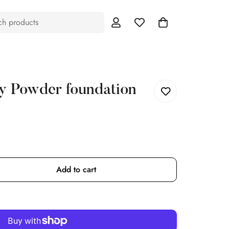
ch products
y Powder foundation
Add to cart