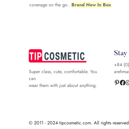
coverage on the go..
Brand New In Box
Stay
+84 (0
arehma
Super class, cute, comfortable. You
can
wear them with just about anything.
© 2011 - 2024 tipcosmetic.com. All rights reserve