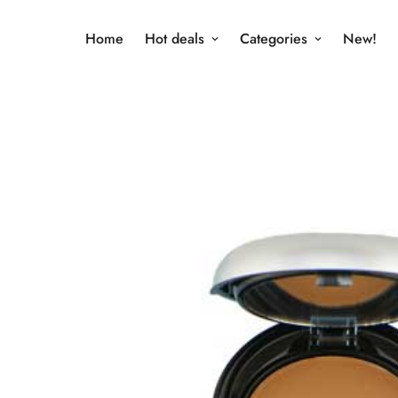
Home
Hot deals
Categories
New!