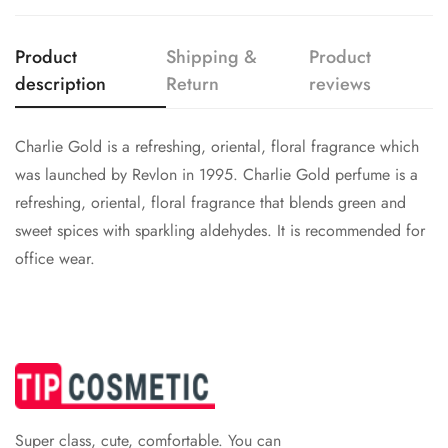
Are you 18 years old or older?
Product
Shipping &
Product
No, I'm not
Yes, I am
description
Return
reviews
Charlie Gold is a refreshing, oriental, floral fragrance which
was launched by Revlon in 1995. Charlie Gold perfume is a
refreshing, oriental, floral fragrance that blends green and
sweet spices with sparkling aldehydes. It is recommended for
office wear.
Super class, cute, comfortable. You can