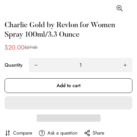
Charlie Gold by Revlon for Women
Spray 100ml/3.3 Ounce
$20.00
$27.00
Sale
Regular
price
price
Quantity
Add to cart
Confirm your age
Compare
Ask a question
Share