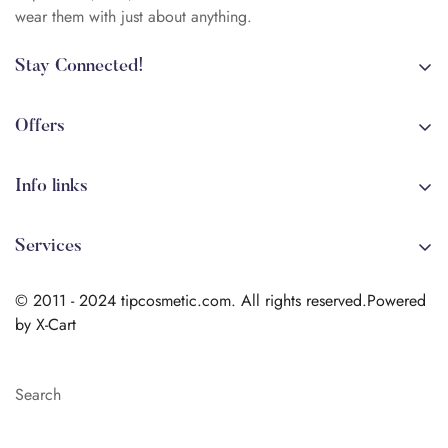
wear them with just about anything.
Stay Connected!
+84 (0)387 392 056
arehman.sattar@gmail.com
Offers
Sale
Info links
Coming soon
Shipping
New!
Services
Sitmap
Secure Transactions
Terms & Conditions
© 2011 - 2024 tipcosmetic.com. All rights reserved.Powered
Shipping info
by X-Cart
Contact us
Search