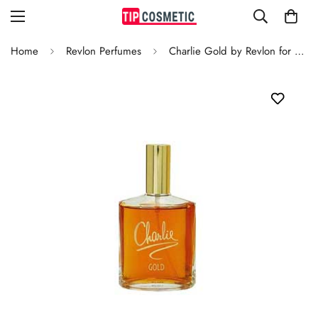
Home
Revlon Perfumes
Charlie Gold by Revlon for Women Spray 100ml/3.3 Ounce