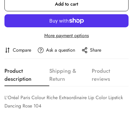
Add to cart
Confirm your age
Are you 18 years old or older?
More payment options
No, I'm not
Yes, I am
Compare
Ask a question
Share
Product
Shipping &
Product
description
Return
reviews
L'Oréal Paris Colour Riche Extraordinaire Lip Color Lipstick
Dancing Rose 104