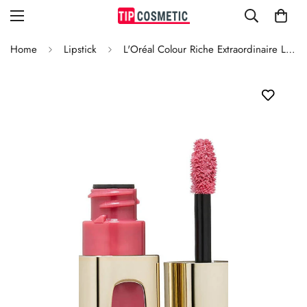
Home
Lipstick
L'Oréal Colour Riche Extraordinaire Lipstick Dancing Rose 104