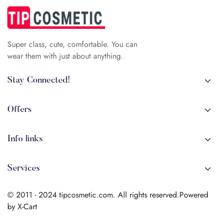
Super class, cute, comfortable. You can
wear them with just about anything.
Stay Connected!
+84 (0)387 392 056
arehman.sattar@gmail.com
Offers
Sale
Info links
Coming soon
Shipping
New!
Services
Sitmap
Secure Transactions
Terms & Conditions
© 2011 - 2024 tipcosmetic.com. All rights reserved.Powered
Shipping info
by X-Cart