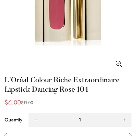
L'Oréal Colour Riche Extraordinaire
Lipstick Dancing Rose 104
$6.00
$11.00
Sale
Regular
price
price
Quantity