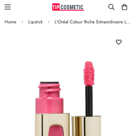
Home
Lipstick
L'Oréal Colour Riche Extraordinaire Lipstick Pink Tremolo 104