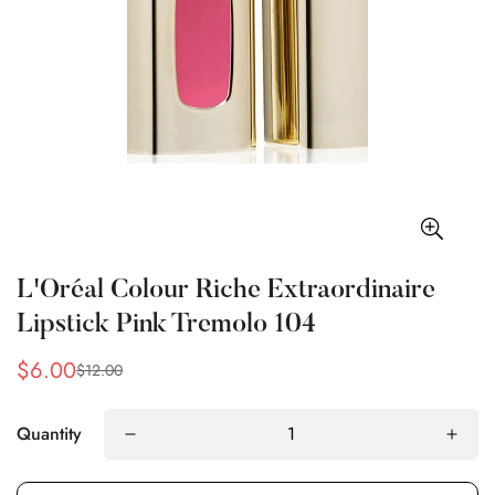
L'Oréal Colour Riche Extraordinaire
Lipstick Pink Tremolo 104
$6.00
$12.00
Sale
Regular
price
price
Quantity