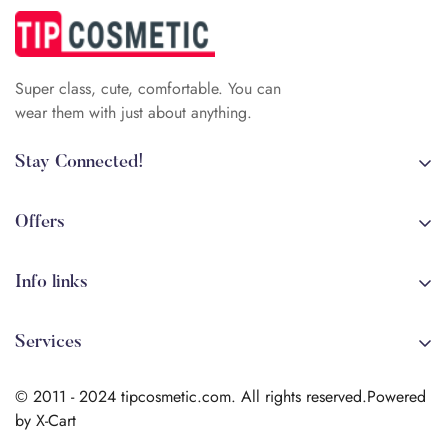
Super class, cute, comfortable. You can
wear them with just about anything.
Stay Connected!
+84 (0)387 392 056
arehman.sattar@gmail.com
Offers
Sale
Info links
Coming soon
Shipping
New!
Services
Sitmap
Secure Transactions
Terms & Conditions
© 2011 - 2024 tipcosmetic.com. All rights reserved.Powered
Shipping info
by X-Cart