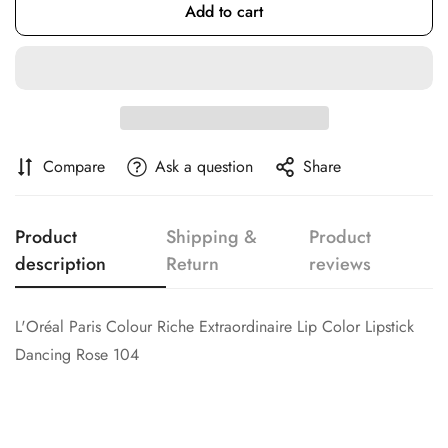
Add to cart
Confirm your age
Are you 18 years old or older?
No, I'm not
Yes, I am
Compare
Ask a question
Share
Product
Shipping &
Product
description
Return
reviews
L'Oréal Paris Colour Riche Extraordinaire Lip Color Lipstick
Dancing Rose 104