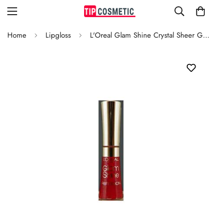
Home
Lipgloss
L'Oreal Glam Shine Crystal Sheer Grenadine 181