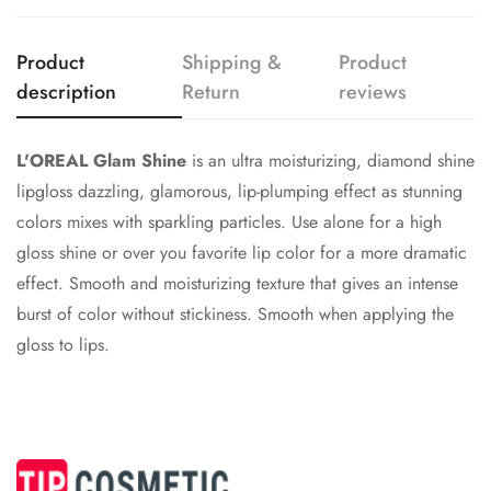
Confirm your age
Are you 18 years old or older?
Product
Shipping &
Product
description
Return
reviews
No, I'm not
Yes, I am
L'OREAL Glam Shine
is an ultra moisturizing, diamond shine
lipgloss dazzling, glamorous, lip-plumping effect as stunning
colors mixes with sparkling particles. Use alone for a high
gloss shine or over you favorite lip color for a more dramatic
effect. Smooth and moisturizing texture that gives an intense
burst of color without stickiness. Smooth when applying the
gloss to lips.