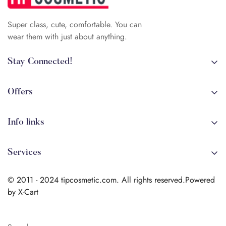
Super class, cute, comfortable. You can
wear them with just about anything.
Stay Connected!
+84 (0)387 392 056
arehman.sattar@gmail.com
Offers
Sale
Info links
Coming soon
Shipping
New!
Services
Sitmap
Secure Transactions
Terms & Conditions
© 2011 - 2024 tipcosmetic.com. All rights reserved.Powered
Shipping info
by X-Cart
Contact us