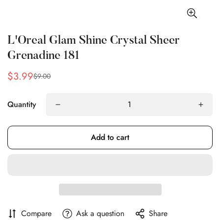
L'Oreal Glam Shine Crystal Sheer
Grenadine 181
$3.99
$9.00
Sale
Regular
price
price
Quantity
Add to cart
Compare
Ask a question
Share