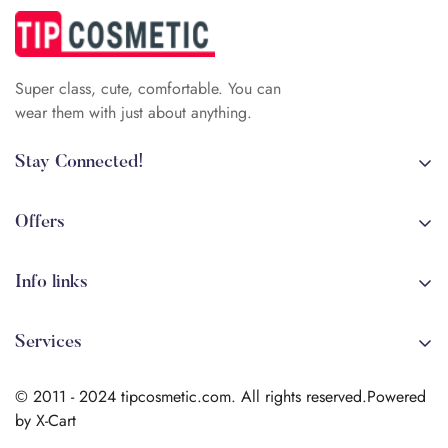
Super class, cute, comfortable. You can
wear them with just about anything.
Stay Connected!
+84 (0)387 392 056
arehman.sattar@gmail.com
Offers
Sale
Info links
Coming soon
Shipping
New!
Services
Sitmap
Secure Transactions
Terms & Conditions
© 2011 - 2024 tipcosmetic.com. All rights reserved.Powered
Shipping info
by X-Cart