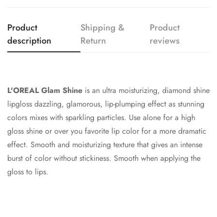
Confirm your age
Product
Shipping &
Product
Are you 18 years old or older?
description
Return
reviews
No, I'm not
Yes, I am
L'OREAL Glam Shine
is an ultra moisturizing, diamond shine
lipgloss dazzling, glamorous, lip-plumping effect as stunning
colors mixes with sparkling particles. Use alone for a high
gloss shine or over you favorite lip color for a more dramatic
effect. Smooth and moisturizing texture that gives an intense
burst of color without stickiness. Smooth when applying the
gloss to lips.