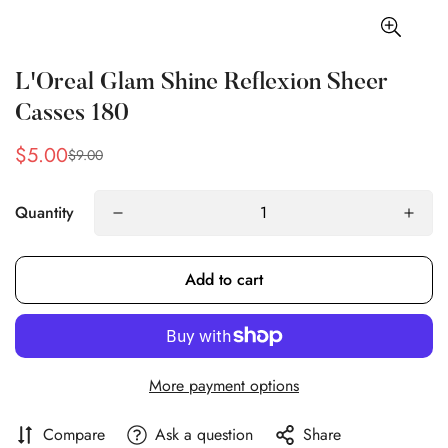
L'Oreal Glam Shine Reflexion Sheer
Casses 180
$5.00
$9.00
Sale
Regular
price
price
Quantity
Add to cart
More payment options
Compare
Ask a question
Share