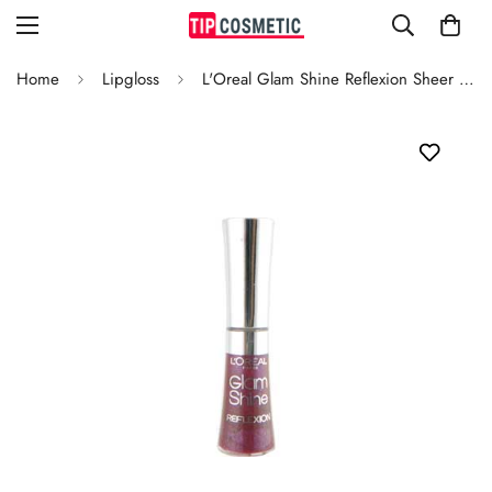
Home
Lipgloss
L'Oreal Glam Shine Reflexion Sheer Casses 180