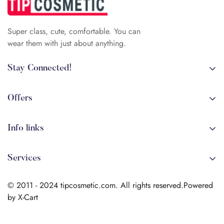
Super class, cute, comfortable. You can
wear them with just about anything.
Stay Connected!
+84 (0)387 392 056
arehman.sattar@gmail.com
Offers
Sale
Info links
Coming soon
Shipping
New!
Services
Sitmap
Secure Transactions
Terms & Conditions
© 2011 - 2024 tipcosmetic.com. All rights reserved.Powered
Shipping info
by X-Cart
Contact us