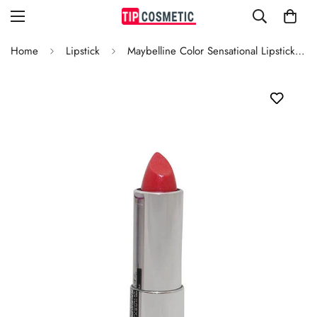
Home
Lipstick
Maybelline Color Sensational Lipstick Fruit Punch 825