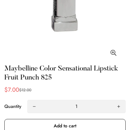
Maybelline Color Sensational Lipstick
Fruit Punch 825
$7.00
$12.00
Sale
Regular
price
price
Quantity
Add to cart