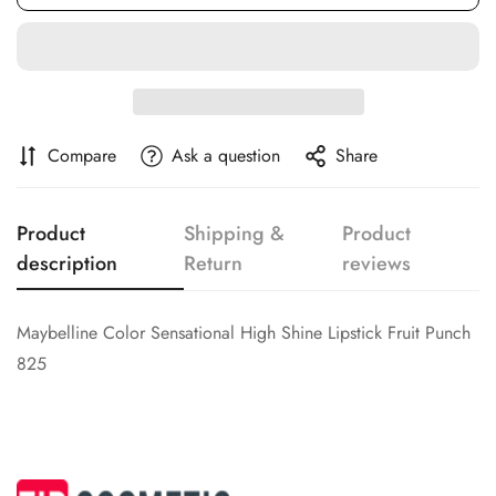
Confirm your age
Are you 18 years old or older?
No, I'm not
Yes, I am
Compare
Ask a question
Share
Product
Shipping &
Product
description
Return
reviews
Maybelline Color Sensational High Shine Lipstick Fruit Punch
825