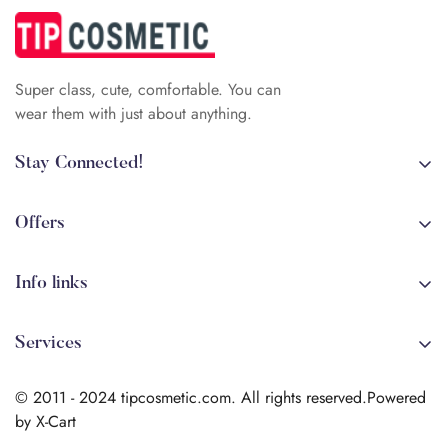
Super class, cute, comfortable. You can
wear them with just about anything.
Stay Connected!
+84 (0)387 392 056
arehman.sattar@gmail.com
Offers
Sale
Info links
Coming soon
Shipping
New!
Services
Sitmap
Secure Transactions
Terms & Conditions
© 2011 - 2024 tipcosmetic.com. All rights reserved.Powered
Shipping info
by X-Cart