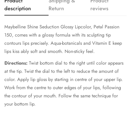
Product
Shipping &
Product
description
Return
reviews
Maybelline Shine Seduction Glossy Lipcolor, Petal Passion
150, comes with a glossy formula with its sculpting tip
contours lips precisely. Aqua-botanicals and Vitamin E keep
lips kiss ably soft and smooth. Non-sticky feel.
Directions:
Twist bottom dial to the right until color appears
at the tip. Twist the dial to the left to reduce the amount of
color. Apply lip gloss by starting in centre of your upper lip.
Work from the centre to outer edges of your lips, following
the contour of your mouth. Follow the same technique for
your bottom lip.