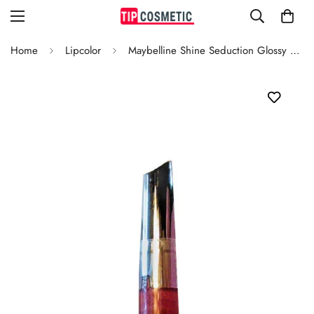
Home
Lipcolor
Maybelline Shine Seduction Glossy Lipcolor Petal Passion 150