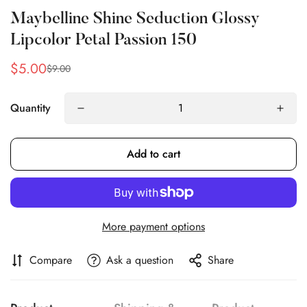
Maybelline Shine Seduction Glossy
Lipcolor Petal Passion 150
$5.00
$9.00
Sale
Regular
price
price
Quantity
Add to cart
Confirm your age
Are you 18 years old or older?
More payment options
No, I'm not
Yes, I am
Compare
Ask a question
Share