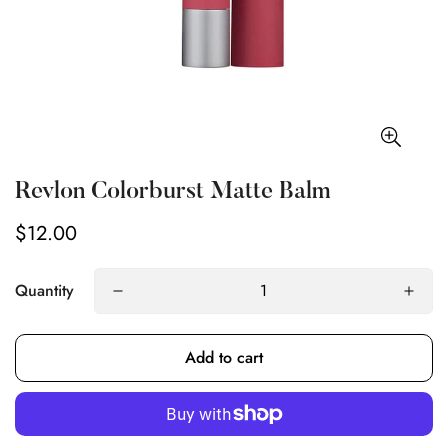
Revlon Colorburst Matte Balm
$12.00
Regular
price
Quantity
Add to cart
Confirm your age