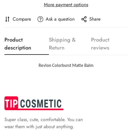
Are you 18 years old or older?
More payment options
No, I'm not
Yes, I am
Compare
Ask a question
Share
Product
Shipping &
Product
description
Return
reviews
Revlon Colorburst Matte Balm
Super class, cute, comfortable. You can
wear them with just about anything.