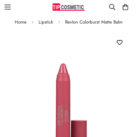
Home
Lipstick
Revlon Colorburst Matte Balm