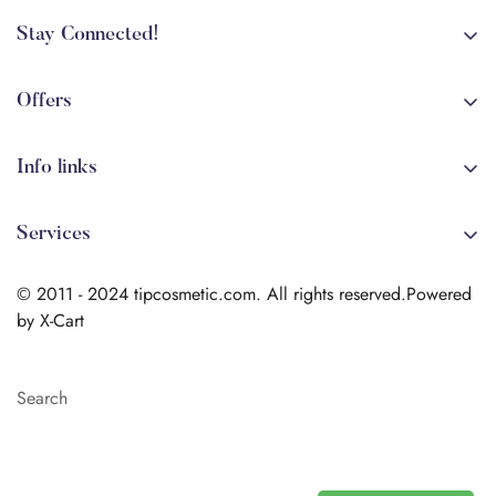
Stay Connected!
+84 (0)387 392 056
arehman.sattar@gmail.com
Offers
Sale
Info links
Coming soon
Shipping
New!
Services
Sitmap
Secure Transactions
Terms & Conditions
© 2011 - 2024 tipcosmetic.com. All rights reserved.Powered
Shipping info
by X-Cart
Contact us
Search