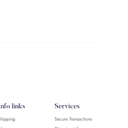
Info links
Services
Shipping
Secure Transactions