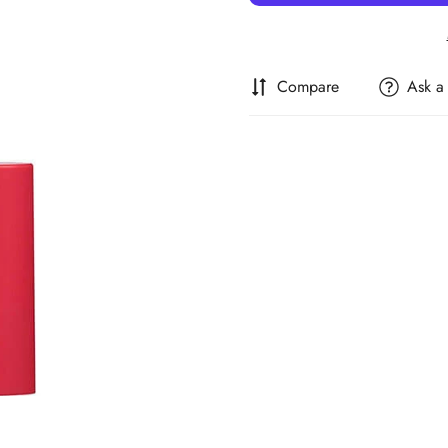
Compare
Ask a
Confirm your age
Are you 18 years old or older?
No, I'm not
Yes, I am