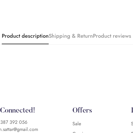
Product description
Shipping & Return
Product reviews
 Connected!
Offers
)387 392 056
Sale
n.sattar@gmail.com