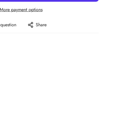
More payment options
 question
Share