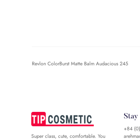
Revlon ColorBurst Matte Balm Audacious 245
Stay
+84 (0
arehma
Super class, cute, comfortable. You