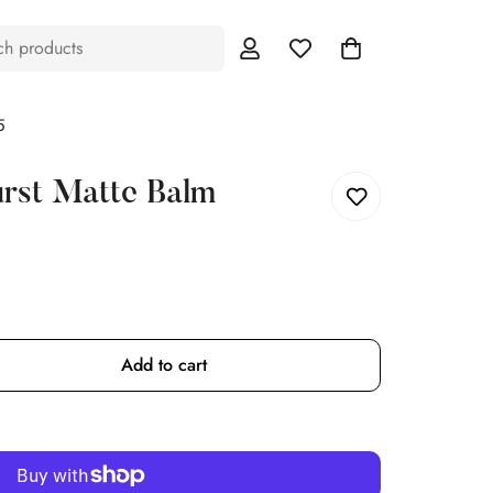
ch products
5
rst Matte Balm
Add to cart