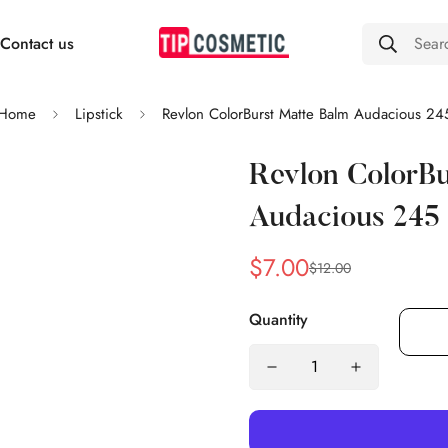
Contact us
Sear
Home
Lipstick
Revlon ColorBurst Matte Balm Audacious 24
Revlon ColorBu
Audacious 245
$7.00
$12.00
Sale
Regular
price
price
Quantity