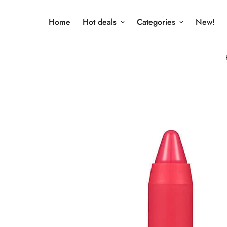
Home
Hot deals
Categories
New!