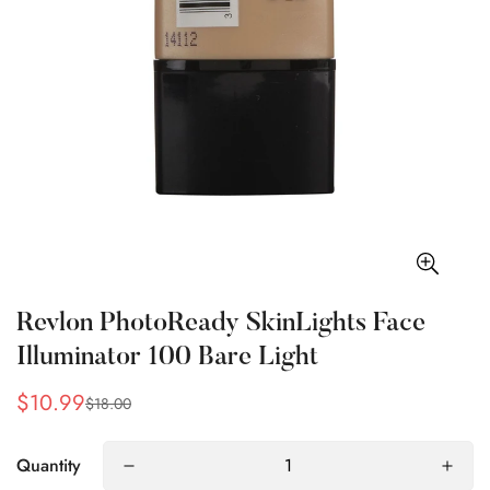
Revlon PhotoReady SkinLights Face
Illuminator 100 Bare Light
$10.99
$18.00
Sale
Regular
price
price
Quantity