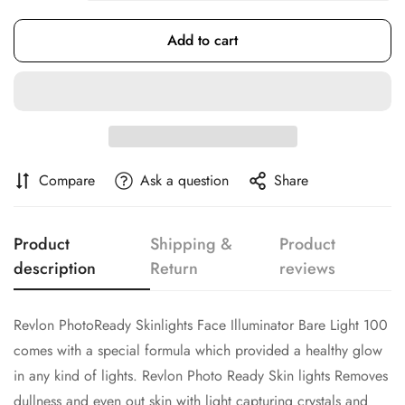
Add to cart
Confirm your age
Are you 18 years old or older?
Compare
Ask a question
Share
No, I'm not
Yes, I am
Product
Shipping &
Product
description
Return
reviews
Revlon PhotoReady Skinlights Face Illuminator Bare Light 100
comes with a special formula which provided a healthy glow
in any kind of lights. Revlon Photo Ready Skin lights Removes
dullness and even out skin with light capturing crystals and