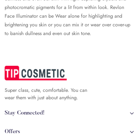
photocromatic pigments for a lit from within look. Revlon
Face Illuminator can be Wear alone for highlighting and
brightening you skin or you can mix it or wear over cover-up
to banish dullness and even out skin tone.
Super class, cute, comfortable. You can
wear them with just about anything.
Stay Connected!
+84 (0)387 392 056
arehman.sattar@gmail.com
Offers