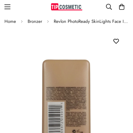
Home
Bronzer
Revlon PhotoReady SkinLights Face Illuminator 100 Bare Light