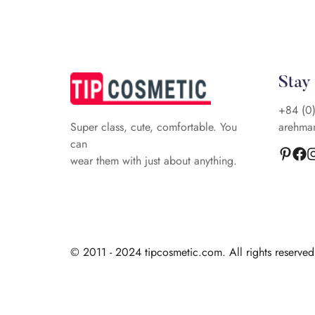
Stay
+84 (0
arehma
Super class, cute, comfortable. You
can
wear them with just about anything.
© 2011 - 2024 tipcosmetic.com. All rights reserve