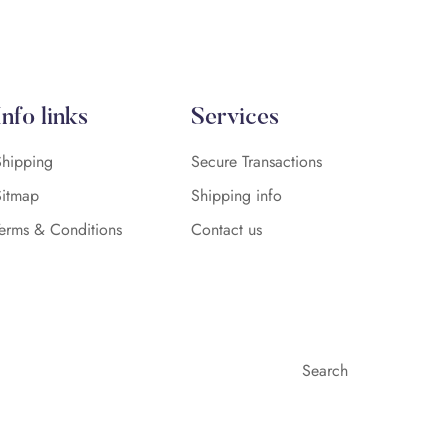
Info links
Services
Shipping
Secure Transactions
Sitmap
Shipping info
Terms & Conditions
Contact us
Search