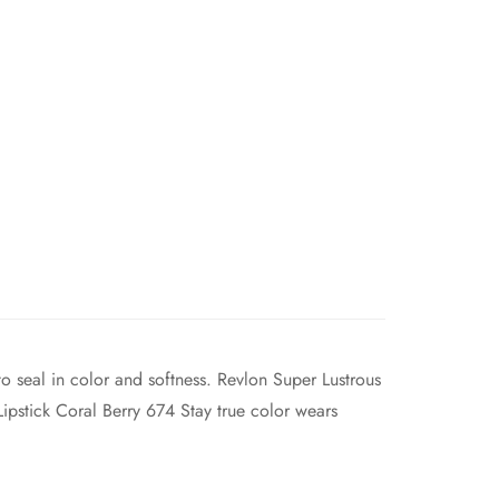
o seal in color and softness. Revlon Super Lustrous
Lipstick Coral Berry 674 Stay true color wears