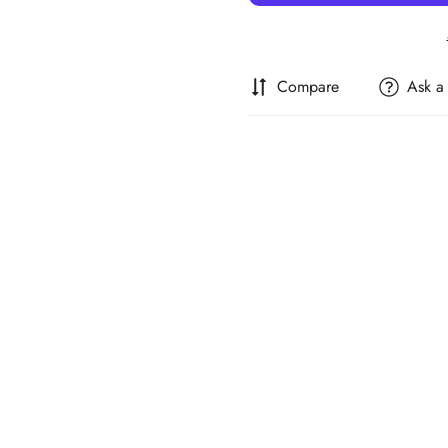
Compare
Ask a
Confirm your age