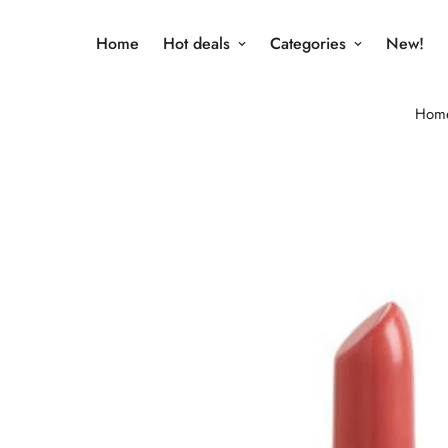
Home
Hot deals
Categories
New!
Hom