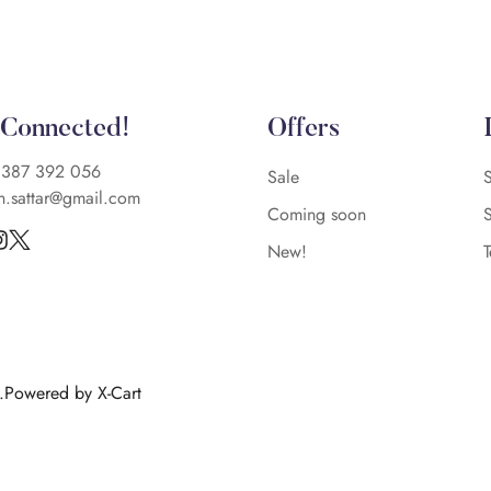
 Connected!
Offers
)387 392 056
Sale
n.sattar@gmail.com
Coming soon
New!
d.Powered by X-Cart