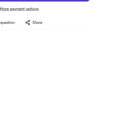
More payment options
 question
Share