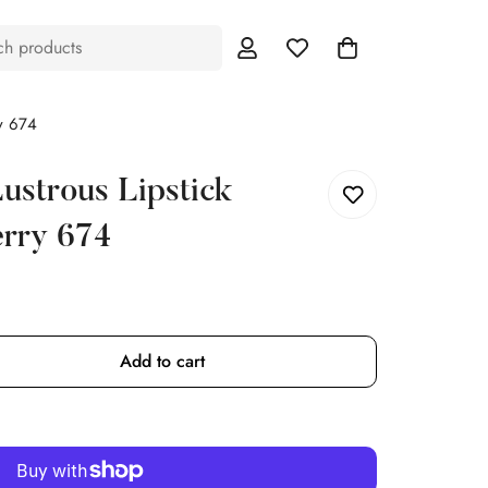
ch products
y 674
ustrous Lipstick
erry 674
Add to cart