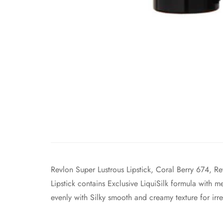
Revlon Super Lustrous Lipstick, Coral Berry 674, Re
Lipstick contains Exclusive LiquiSilk formula with m
evenly with Silky smooth and creamy texture for irres