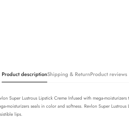
Are you 18 years old or older?
No, I'm not
Yes, I am
Product description
Shipping & Return
Product reviews
vlon Super Lustrous Lipstick Creme Infused with mega-moisturizers t
ega-moisturizers seals in color and softness. Revlon Super Lustrous 
istible lips.