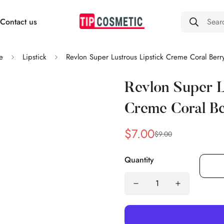
Contact us
Sear
e
Lipstick
Revlon Super Lustrous Lipstick Creme Coral Berr
Revlon Super L
Creme Coral B
$7.00
$9.00
Sale
Regular
price
price
Quantity