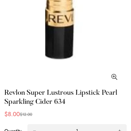
Revlon Super Lustrous Lipstick Pearl
Sparkling Cider 634
$8.00
$12.00
Sale
Regular
price
price
Quantity