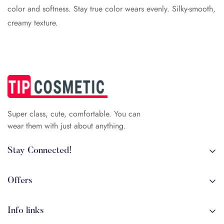
color and softness. Stay true color wears evenly. Silky-smooth,
creamy texture.
Super class, cute, comfortable. You can
wear them with just about anything.
Stay Connected!
+84 (0)387 392 056
arehman.sattar@gmail.com
Offers
Sale
Info links
Coming soon