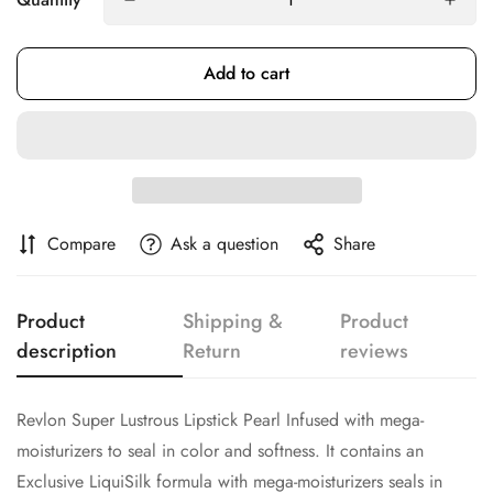
Add to cart
Confirm your age
Are you 18 years old or older?
No, I'm not
Yes, I am
Compare
Ask a question
Share
Product
Shipping &
Product
description
Return
reviews
Revlon Super Lustrous Lipstick Pearl Infused with mega-
moisturizers to seal in color and softness. It contains an
Exclusive LiquiSilk formula with mega-moisturizers seals in