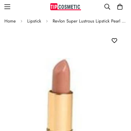
Home
Lipstick
Revlon Super Lustrous Lipstick Pearl Sparkling Cider 634