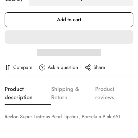
Confirm your age
Add to cart
Are you 18 years old or older?
No, I'm not
Yes, I am
Compare
Ask a question
Share
Product
Shipping &
Product
description
Return
reviews
Revlon Super Lustrous Pearl Lipstick, Porcelain Pink 651