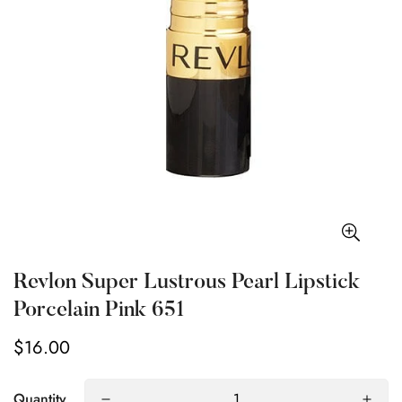
Revlon Super Lustrous Pearl Lipstick
Porcelain Pink 651
$16.00
Regular
price
Quantity