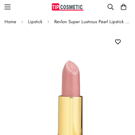
Home
Lipstick
Revlon Super Lustrous Pearl Lipstick Porcelain Pink 651