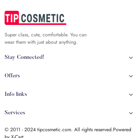
Super class, cute, comfortable. You can
wear them with just about anything.
Stay Connected!
+84 (0)387 392 056
arehman.sattar@gmail.com
Offers
Sale
Info links
Coming soon
Shipping
New!
Services
Sitmap
Secure Transactions
Terms & Conditions
© 2011 - 2024 tipcosmetic.com. All rights reserved.Powered
Shipping info
by X-Cart