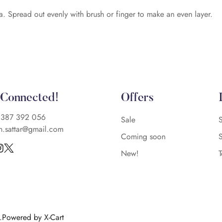
a. Spread out evenly with brush or finger to make an even layer.
 Connected!
Offers
)387 392 056
Sale
n.sattar@gmail.com
Coming soon
New!
d.Powered by X-Cart