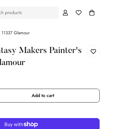
ch products
te 11337 Glamour
tasy Makers Painter's
Glamour
Add to cart