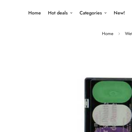
Home
Hot deals
Categories
New!
Home
Wet