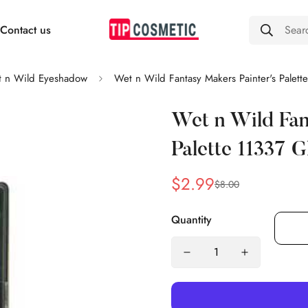
Contact us
Sear
 n Wild Eyeshadow
Wet n Wild Fantasy Makers Painter's Palet
Wet n Wild Fan
Palette 11337 
$2.99
$8.00
Sale
Regular
price
price
Quantity