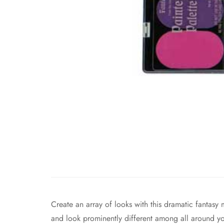
Create an array of looks with this dramatic fantasy 
and look prominently different among all around y