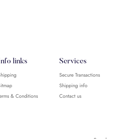
Info links
Services
Shipping
Secure Transactions
Sitmap
Shipping info
Terms & Conditions
Contact us