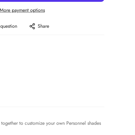
More payment options
 question
Share
ors together to customize your own Personnel shades