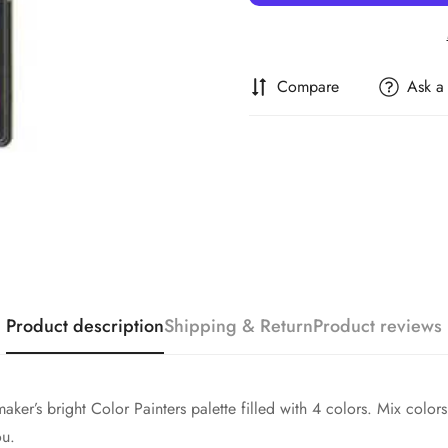
Compare
Ask a
Confirm your age
Are you 18 years old or older?
Product description
Shipping & Return
Product reviews
No, I'm not
Yes, I am
maker’s bright Color Painters palette filled with 4 colors. Mix col
ou.