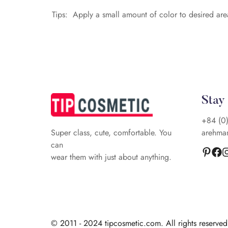
Tips: Apply a small amount of color to desired are
Stay
+84 (0
arehma
Super class, cute, comfortable. You
can
wear them with just about anything.
© 2011 - 2024 tipcosmetic.com. All rights reserve